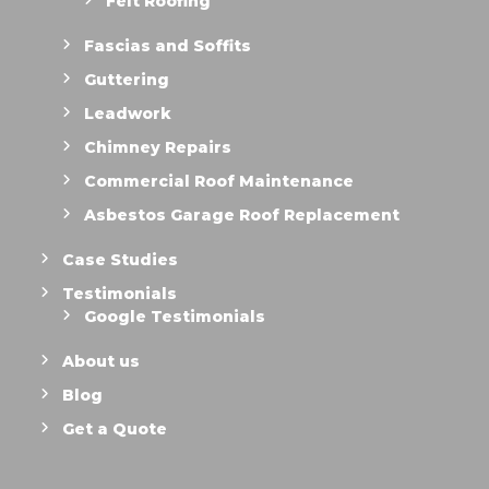
Felt Roofing
Fascias and Soffits
Guttering
Leadwork
Chimney Repairs
Commercial Roof Maintenance
Asbestos Garage Roof Replacement
Case Studies
Testimonials
Google Testimonials
About us
Blog
Get a Quote