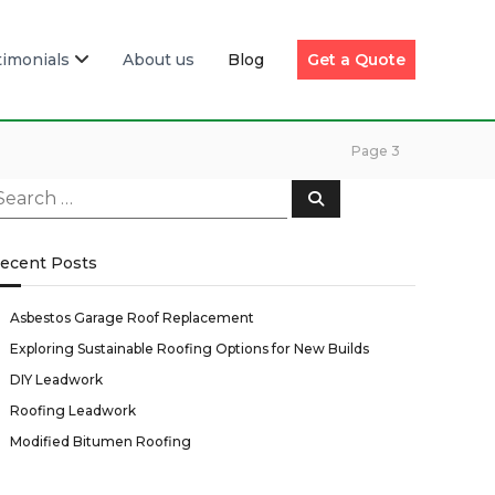
timonials
About us
Blog
Get a Quote
Page 3
S
e
a
r
c
ecent Posts
h
Asbestos Garage Roof Replacement
Exploring Sustainable Roofing Options for New Builds
DIY Leadwork
Roofing Leadwork
Modified Bitumen Roofing