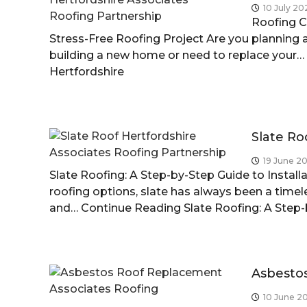
10 July 20
r
Roofing C
t
Stress-Free Roofing Project Are you planning a
f
building a new home or need to replace your…
o
Hertfordshire
r
d
s
h
Slate Ro
i
r
19 June 2
Slate Roofing: A Step-by-Step Guide to Instal
e
roofing options, slate has always been a timel
and…
Continue Reading
Slate Roofing: A Step
Asbesto
10 June 2