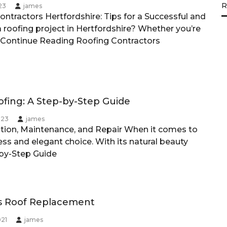
R
23
james
ontractors Hertfordshire: Tips for a Successful and
 roofing project in Hertfordshire? Whether you’re
Continue Reading
Roofing Contractors
ofing: A Step-by-Step Guide
023
james
lation, Maintenance, and Repair When it comes to
ess and elegant choice. With its natural beauty
-by-Step Guide
s Roof Replacement
021
james