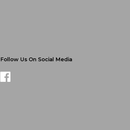
Follow Us On Social Media