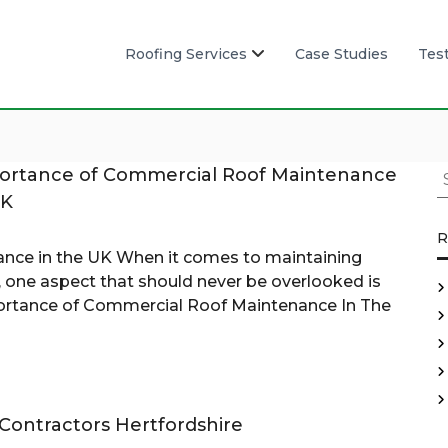
Roofing Services
Case Studies
Tes
S
ortance of Commercial Roof Maintenance
e
UK
a
R
r
nce in the UK When it comes to maintaining
c
 one aspect that should never be overlooked is
h
rtance of Commercial Roof Maintenance In The
f
o
r
:
Contractors Hertfordshire