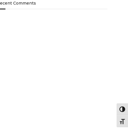
ecent Comments
Togg
Togg