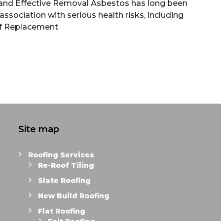
and Effective Removal Asbestos has long been
ssociation with serious health risks, including
f Replacement
Site map
Roofing Services
Re-Roof Tiling
Slate Roofing
New Build Roofing
Flat Roofing