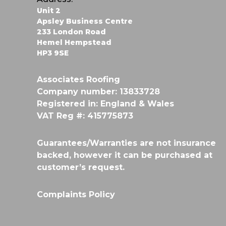
a
Unit 2
v
Apsley Business Centre
233 London Road
i
Hemel Hempstead
HP3 9SE
g
Associates Roofing
a
Company number: 13833728
Registered in: England & Wales
t
VAT Reg #: 415775873
i
Guarantees/Warranties are not insurance
o
backed, however it can be purchased at
customer’s request.
n
Complaints Policy