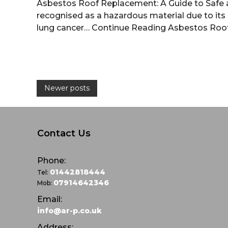
Asbestos Roof Replacement: A Guide to Safe 
recognised as a hazardous material due to its a
lung cancer…
Continue Reading
Asbestos Roo
P
Newer posts
o
s
Contact Us
t
Phone:
01442818444
Tel:
s
07914642346
Mob:
Email:
n
info@ar-p.co.uk
Address: