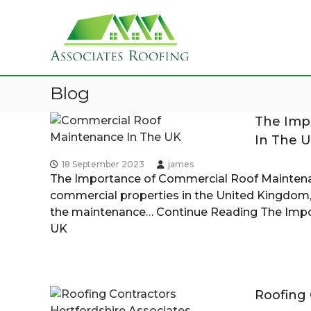
A
S
R
s
k
o
s
i
o
o
p
f
c
t
i
i
Blog
o
n
a
c
g
The Imp
t
B
o
C
e
In The 
n
o
s
t
n
l
18 September 2023
james
R
e
t
The Importance of Commercial Roof Maintena
o
n
r
commercial properties in the United Kingdom,
o
o
t
a
the maintenance…
Continue Reading
The Impo
f
c
UK
g
i
t
n
o
g
r
H
Roofing 
e