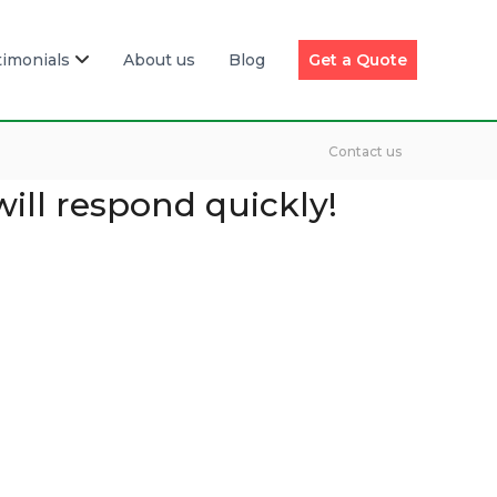
timonials
About us
Blog
Get a Quote
Contact us
will respond quickly!