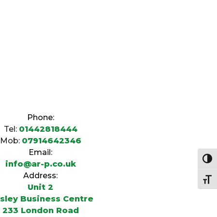
Phone:
Tel:
01442818444
Mob:
07914642346
Email:
Togg
info@ar-p.co.uk
Address:
Togg
Unit 2
sley Business Centre
233 London Road