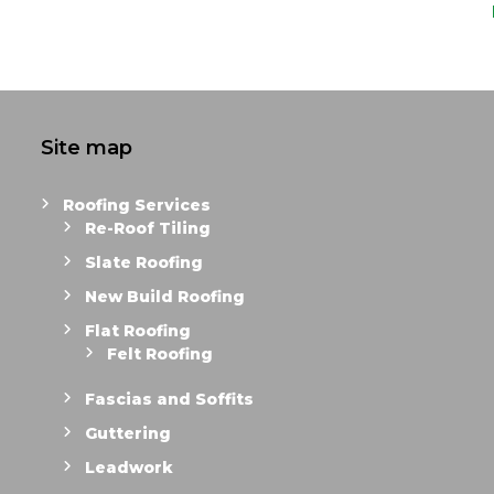
Site map
Roofing Services
Re-Roof Tiling
Slate Roofing
New Build Roofing
Flat Roofing
Felt Roofing
Fascias and Soffits
Guttering
Leadwork