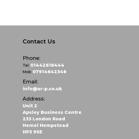
Contact Us
Phone:
01442818444
Tel:
07914642346
Mob:
Email:
info@ar-p.co.uk
Address:
Unit 2
Apsley Business Centre
233 London Road
Hemel Hempstead
HP3 9SE