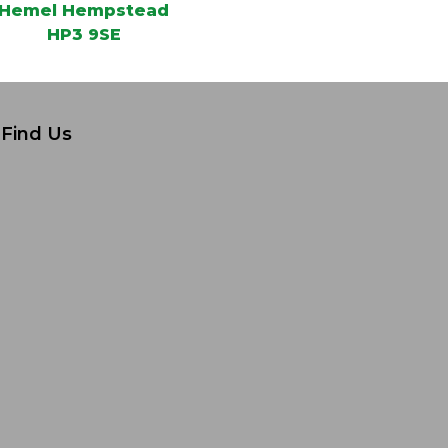
Hemel Hempstead
HP3 9SE
Find Us