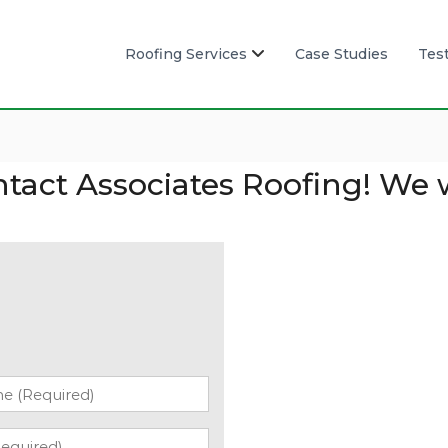
Roofing Services
Case Studies
Tes
ntact Associates Roofing! We 