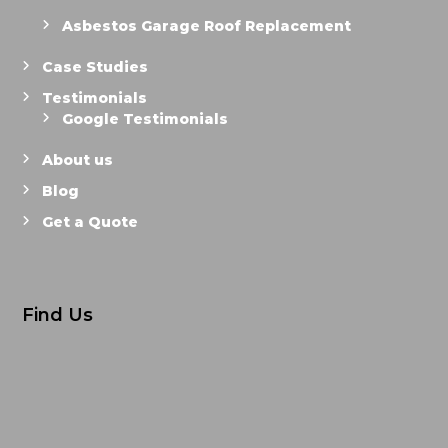
Asbestos Garage Roof Replacement
Case Studies
Testimonials
Google Testimonials
About us
Blog
Get a Quote
Find Us