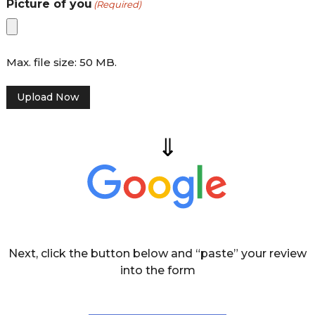
Picture of you
(Required)
d
s
h
i
r
Max. file size: 50 MB.
e
Upload Now
Next, click the button below and “paste” your review
into the form