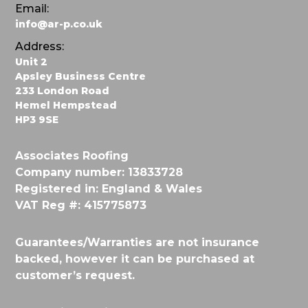
Email:
info@ar-p.co.uk
Address:
Unit 2
Apsley Business Centre
233 London Road
Hemel Hempstead
HP3 9SE
Associates Roofing
Company number: 13833728
Registered in: England & Wales
VAT Reg #: 415775873
Guarantees/Warranties are not insurance
backed, however it can be purchased at
customer’s request.