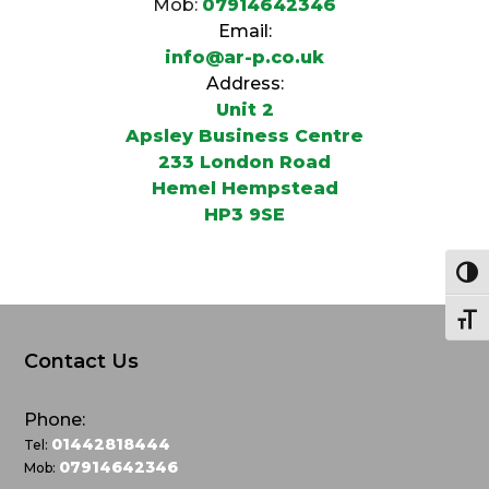
Mob:
07914642346
Email:
info@ar-p.co.uk
Address:
Unit 2
Apsley Business Centre
233 London Road
Hemel Hempstead
HP3 9SE
Togg
Togg
Contact Us
Phone:
01442818444
Tel:
07914642346
Mob: