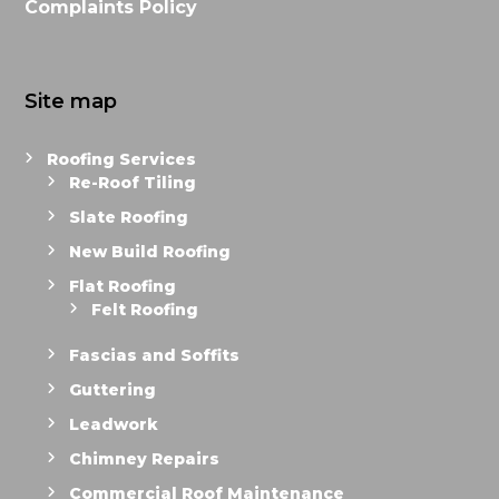
Complaints Policy
Site map
Roofing Services
Re-Roof Tiling
Slate Roofing
New Build Roofing
Flat Roofing
Felt Roofing
Fascias and Soffits
Guttering
Leadwork
Chimney Repairs
Commercial Roof Maintenance