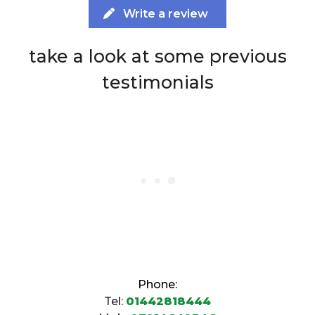
Write a review
take a look at some previous
testimonials
Phone:
Tel:
01442818444