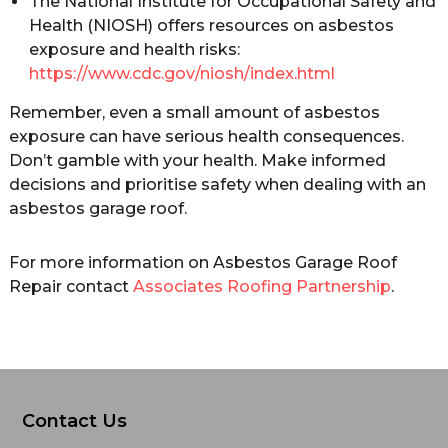
The National Institute for Occupational Safety and
Health (NIOSH) offers resources on asbestos
exposure and health risks:
https://www.cdc.gov/niosh/index.html
Remember, even a small amount of asbestos
exposure can have serious health consequences.
Don’t gamble with your health. Make informed
decisions and prioritise safety when dealing with an
asbestos garage roof.
For more information on Asbestos Garage Roof
Repair contact
Associates Roofing Partnership
.
Contact Us