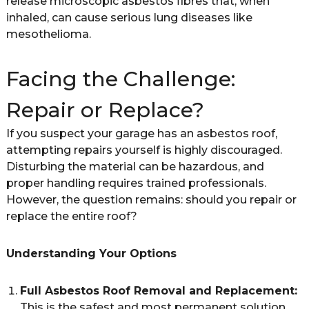
release microscopic asbestos fibres that, when
inhaled, can cause serious lung diseases like
mesothelioma.
Facing the Challenge:
Repair or Replace?
If you suspect your garage has an asbestos roof,
attempting repairs yourself is highly discouraged.
Disturbing the material can be hazardous, and
proper handling requires trained professionals.
However, the question remains: should you repair or
replace the entire roof?
Understanding Your Options
Full Asbestos Roof Removal and Replacement:
This is the safest and most permanent solution.