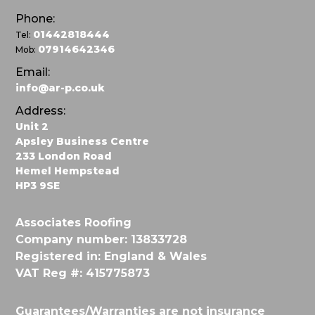
Phone:
01442818444
Tel:
07914642346
Mob:
Email:
info@ar-p.co.uk
Address:
Unit 2
Apsley Business Centre
233 London Road
Hemel Hempstead
HP3 9SE
Associates Roofing
Company number: 13833728
Registered in: England & Wales
VAT Reg #: 415775873
Guarantees/Warranties are not insurance