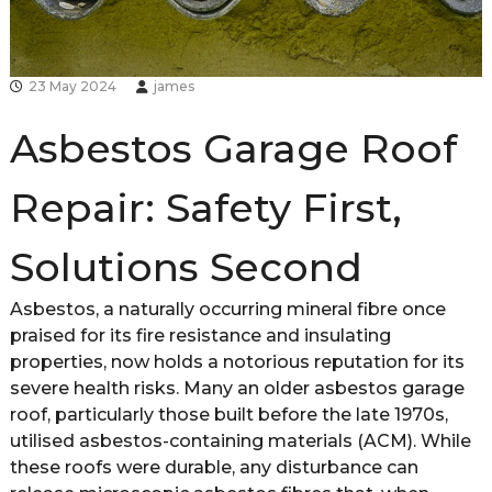
d
s
h
i
23 May 2024
james
r
e
Asbestos Garage Roof
Repair: Safety First,
Solutions Second
Asbestos, a naturally occurring mineral fibre once
praised for its fire resistance and insulating
properties, now holds a notorious reputation for its
severe health risks. Many an older asbestos garage
roof, particularly those built before the late 1970s,
utilised asbestos-containing materials (ACM). While
these roofs were durable, any disturbance can