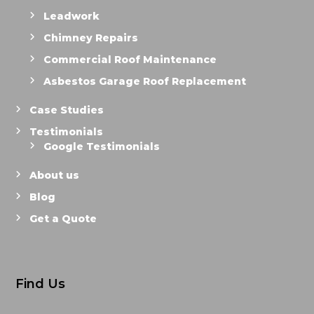
Leadwork
Chimney Repairs
Commercial Roof Maintenance
Asbestos Garage Roof Replacement
Case Studies
Testimonials
Google Testimonials
About us
Blog
Get a Quote
Find Us