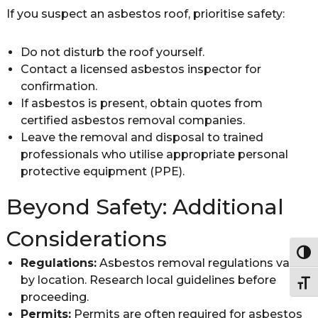
If you suspect an asbestos roof, prioritise safety:
Do not disturb the roof yourself.
Contact a licensed asbestos inspector for
confirmation.
If asbestos is present, obtain quotes from
certified asbestos removal companies.
Leave the removal and disposal to trained
professionals who utilise appropriate personal
protective equipment (PPE).
Beyond Safety: Additional
Considerations
Togg
Regulations:
Asbestos removal regulations vary
by location. Research local guidelines before
Togg
proceeding.
Permits:
Permits are often required for asbestos