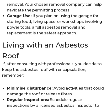
removal. Your chosen removal company can help
navigate the permitting process.
Garage Use:
If you plan on using the garage for
storing food, living space, or workshops involving
power tools, a full asbestos removal and
replacement is the safest approach.
Living with an Asbestos
Roof
If, after consulting with professionals, you decide to
keep the asbestos roof with encapsulation,
remember:
Minimise disturbance:
Avoid activities that could
damage the roof or release fibres.
Regular inspections:
Schedule regular
inspections by a licensed asbestos inspector to