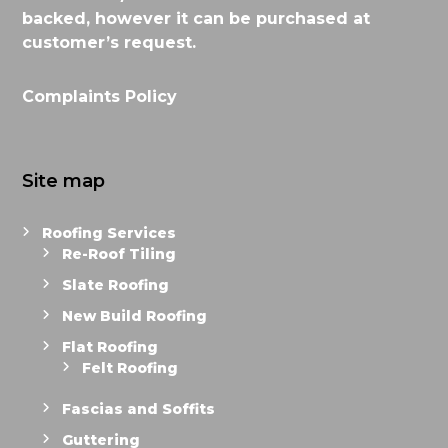
backed, however it can be purchased at
customer’s request.
Complaints Policy
Site map
Roofing Services
Re-Roof Tiling
Slate Roofing
New Build Roofing
Flat Roofing
Felt Roofing
Fascias and Soffits
Guttering