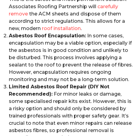
Associates Roofing Partnership will
carefully
remove
the ACM sheets and dispose of them
according to strict regulations. This allows for a
new, modern
roof installation
.
Asbestos Roof Encapsulation:
In some cases,
encapsulation may be a viable option, especially if
the asbestos is in good condition and unlikely to
be disturbed. This process involves applying a
sealant to the roof to prevent the release of fibres.
However, encapsulation requires ongoing
monitoring and may not be a long-term solution.
Limited Asbestos Roof Repair (DIY Not
Recommended):
For minor leaks or damage,
some specialised repair kits exist. However, this is
a risky option and should only be considered by
trained professionals with proper safety gear. It’s
crucial to note that even minor repairs can release
asbestos fibres, so professional removal is