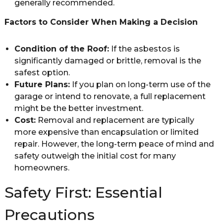
generally recommended.
Factors to Consider When Making a Decision
Condition of the Roof:
If the asbestos is
significantly damaged or brittle, removal is the
safest option.
Future Plans:
If you plan on long-term use of the
garage or intend to renovate, a full replacement
might be the better investment.
Cost:
Removal and replacement are typically
more expensive than encapsulation or limited
repair. However, the long-term peace of mind and
safety outweigh the initial cost for many
homeowners.
Safety First: Essential
Precautions