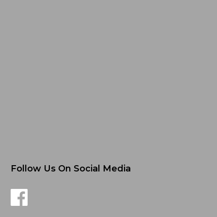
Follow Us On Social Media