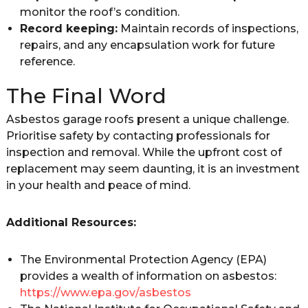
monitor the roof’s condition.
Record keeping:
Maintain records of inspections,
repairs, and any encapsulation work for future
reference.
The Final Word
Asbestos garage roofs present a unique challenge.
Prioritise safety by contacting professionals for
inspection and removal. While the upfront cost of
replacement may seem daunting, it is an investment
in your health and peace of mind.
Additional Resources:
The Environmental Protection Agency (EPA)
provides a wealth of information on asbestos:
https://www.epa.gov/asbestos