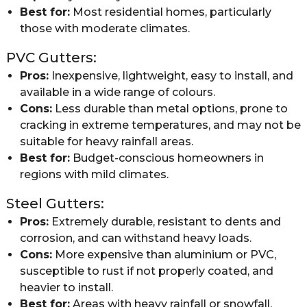
Best for:
Most residential homes, particularly
those with moderate climates.
PVC Gutters:
Pros:
Inexpensive, lightweight, easy to install, and
available in a wide range of colours.
Cons:
Less durable than metal options, prone to
cracking in extreme temperatures, and may not be
suitable for heavy rainfall areas.
Best for:
Budget-conscious homeowners in
regions with mild climates.
Steel Gutters:
Pros:
Extremely durable, resistant to dents and
corrosion, and can withstand heavy loads.
Cons:
More expensive than aluminium or PVC,
susceptible to rust if not properly coated, and
heavier to install.
Best for:
Areas with heavy rainfall or snowfall,