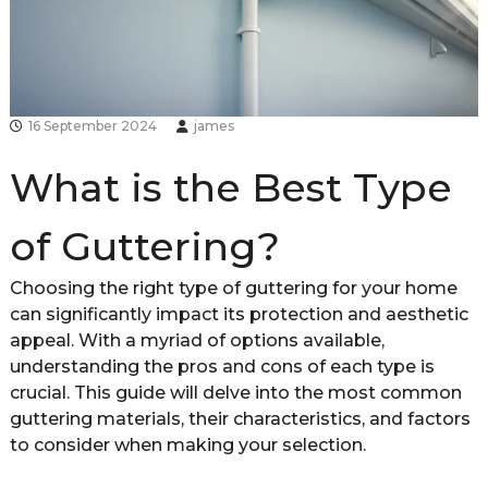
d
s
h
i
r
e
16 September 2024
james
What is the Best Type
of Guttering?
Choosing the right type of guttering for your home
can significantly impact its protection and aesthetic
appeal. With a myriad of options available,
understanding the pros and cons of each type is
crucial. This guide will delve into the most common
guttering materials, their characteristics, and factors
to consider when making your selection.