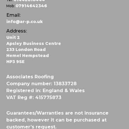
07914642346
Mob:
Email:
info@ar-p.co.uk
Address:
Unit 2
Apsley Business Centre
233 London Road
Hemel Hempstead
HP3 9SE
Associates Roofing
Company number: 13833728
Registered in: England & Wales
VAT Reg #: 415775873
Guarantees/Warranties are not insurance
backed, however it can be purchased at
customer’s request.