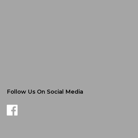
Follow Us On Social Media