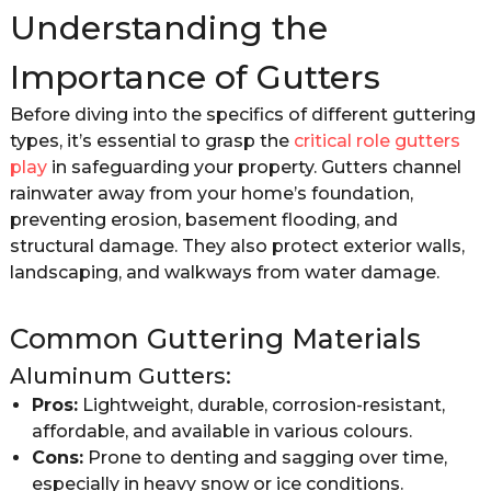
Understanding the
Importance of Gutters
Before diving into the specifics of different guttering
types, it’s essential to grasp the
critical role gutters
play
in safeguarding your property. Gutters channel
rainwater away from your home’s foundation,
preventing erosion, basement flooding, and
structural damage. They also protect exterior walls,
landscaping, and walkways from water damage.
Common Guttering Materials
Aluminum Gutters:
Pros:
Lightweight, durable, corrosion-resistant,
affordable, and available in various colours.
Cons:
Prone to denting and sagging over time,
especially in heavy snow or ice conditions.