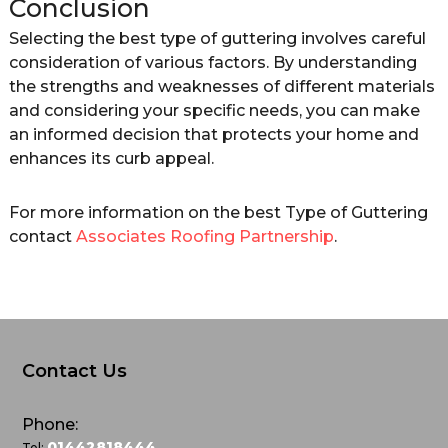
Conclusion
Selecting the best type of guttering involves careful
consideration of various factors. By understanding
the strengths and weaknesses of different materials
and considering your specific needs, you can make
an informed decision that protects your home and
enhances its curb appeal.
For more information on the best Type of Guttering
contact
Associates Roofing Partnership
.
Contact Us
Phone:
01442818444
Tel: