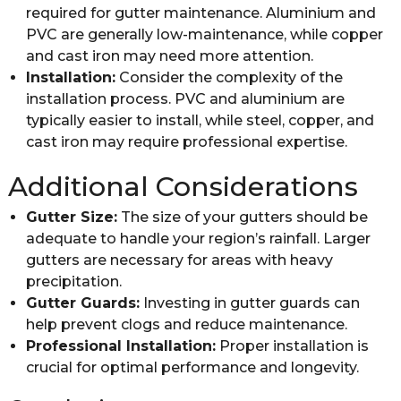
required for gutter maintenance. Aluminium and
PVC are generally low-maintenance, while copper
and cast iron may need more attention.
Installation:
Consider the complexity of the
installation process. PVC and aluminium are
typically easier to install, while steel, copper, and
cast iron may require professional expertise.
Additional Considerations
Gutter Size:
The size of your gutters should be
adequate to handle your region’s rainfall. Larger
gutters are necessary for areas with heavy
precipitation.
Gutter Guards:
Investing in gutter guards can
help prevent clogs and reduce maintenance.
Professional Installation:
Proper installation is
crucial for optimal performance and longevity.