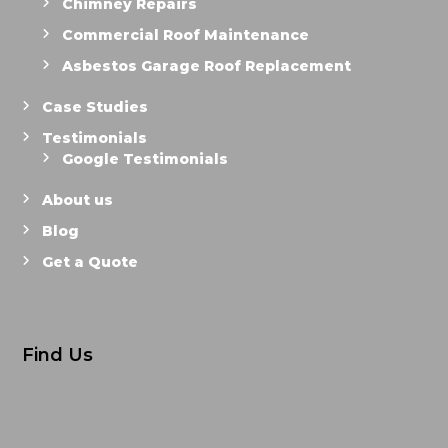
Chimney Repairs
Commercial Roof Maintenance
Asbestos Garage Roof Replacement
Case Studies
Testimonials
Google Testimonials
About us
Blog
Get a Quote
Find Us