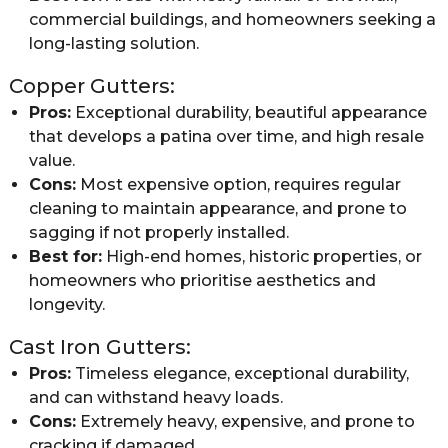
commercial buildings, and homeowners seeking a
long-lasting solution.
Copper Gutters:
Pros:
Exceptional durability, beautiful appearance
that develops a patina over time, and high resale
value.
Cons:
Most expensive option, requires regular
cleaning to maintain appearance, and prone to
sagging if not properly installed.
Best for:
High-end homes, historic properties, or
homeowners who prioritise aesthetics and
longevity.
Cast Iron Gutters:
Pros:
Timeless elegance, exceptional durability,
and can withstand heavy loads.
Cons:
Extremely heavy, expensive, and prone to
cracking if damaged.