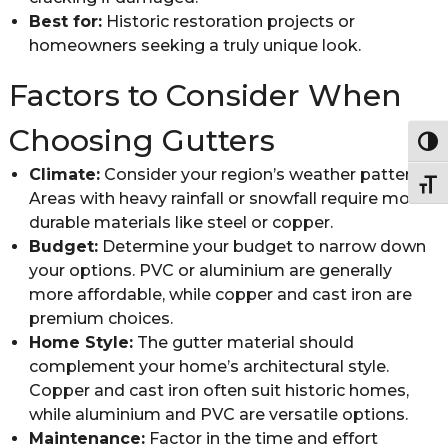
Best for:
Historic restoration projects or
homeowners seeking a truly unique look.
Factors to Consider When
Choosing Gutters
Togg
Climate:
Consider your region’s weather patterns.
Togg
Areas with heavy rainfall or snowfall require more
durable materials like steel or copper.
Budget:
Determine your budget to narrow down
your options. PVC or aluminium are generally
more affordable, while copper and cast iron are
premium choices.
Home Style:
The gutter material should
complement your home’s architectural style.
Copper and cast iron often suit historic homes,
while aluminium and PVC are versatile options.
Maintenance:
Factor in the time and effort