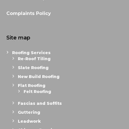
Complaints Policy
Site map
Roofing Services
Re-Roof Tiling
Slate Roofing
New Build Roofing
Flat Roofing
Felt Roofing
Fascias and Soffits
Guttering
Leadwork